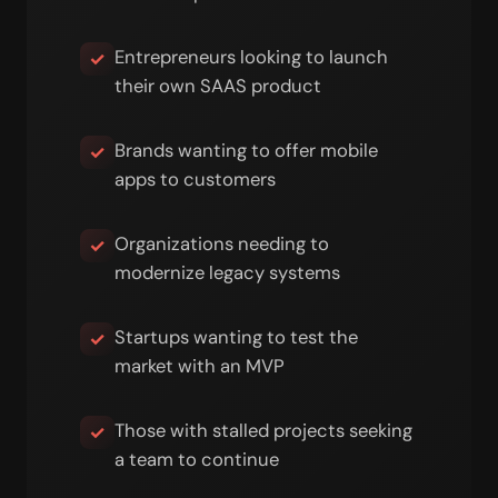
Entrepreneurs looking to launch
✓
their own SAAS product
Brands wanting to offer mobile
✓
apps to customers
Organizations needing to
✓
modernize legacy systems
Startups wanting to test the
✓
market with an MVP
Those with stalled projects seeking
✓
a team to continue