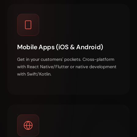
Mobile Apps (iOS & Android)
Get in your customers' pockets. Cross-platform
with React Native/Flutter or native development
with Swift/Kotlin.