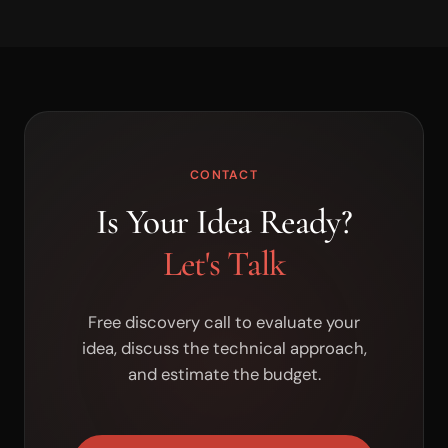
CONTACT
Is Your Idea Ready?
Let's Talk
Free discovery call to evaluate your
idea, discuss the technical approach,
and estimate the budget.