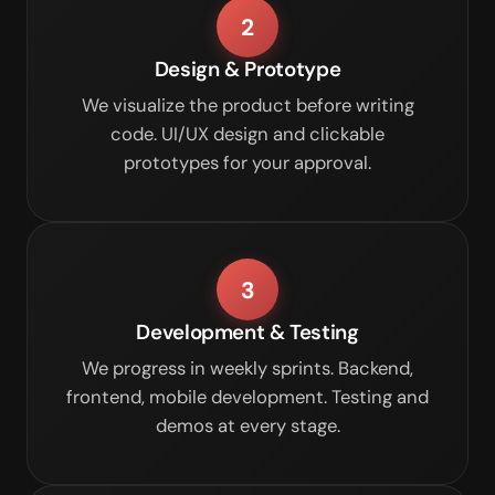
2
Design & Prototype
We visualize the product before writing
code. UI/UX design and clickable
prototypes for your approval.
3
Development & Testing
We progress in weekly sprints. Backend,
frontend, mobile development. Testing and
demos at every stage.