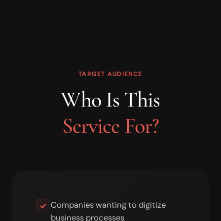
TARGET AUDIENCE
Who Is This
Service For?
Companies wanting to digitize
✓
business processes