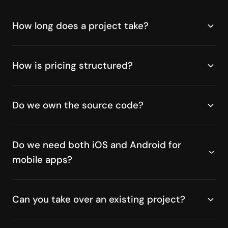
How long does a project take?
How is pricing structured?
Do we own the source code?
Do we need both iOS and Android for
mobile apps?
Can you take over an existing project?