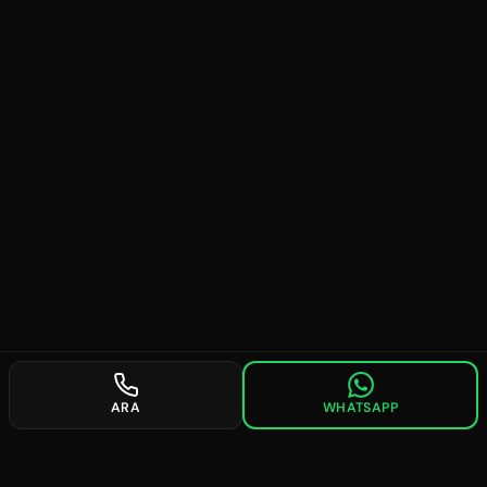
ARA
WHATSAPP