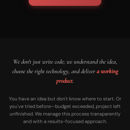
We don't just write code; we understand the idea,
choose the right technology, and deliver
a working
product
.
You have an idea but don't know where to start. Or
you've tried before—budget exceeded, project left
unfinished. We manage this process transparently
and with a results-focused approach.