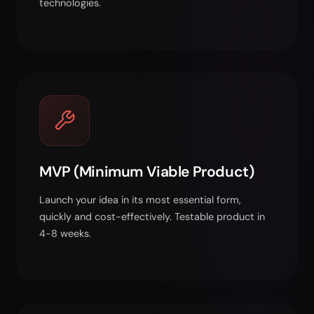
technologies.
MVP (Minimum Viable Product)
Launch your idea in its most essential form,
quickly and cost-effectively. Testable product in
4-8 weeks.