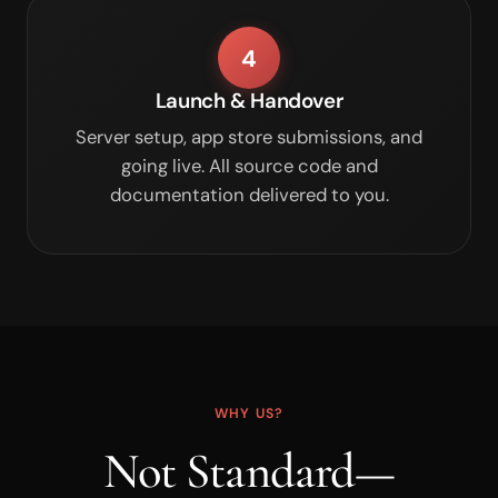
4
Launch & Handover
Server setup, app store submissions, and
going live. All source code and
documentation delivered to you.
WHY US?
Not Standard—