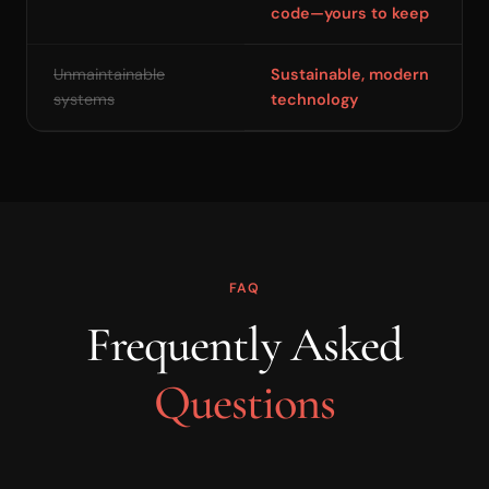
code—yours to keep
Unmaintainable
Sustainable, modern
systems
technology
FAQ
Frequently Asked
Questions