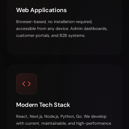
Web Applications
Browser-based, no installation required,
accessible from any device. Admin dashboards,
customer portals, and B2B systems.
Modern Tech Stack
React, Next.js, Node.js, Python, Go. We develop
with current, maintainable, and high-performance