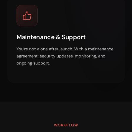
Maintenance & Support
You're not alone after launch. With a maintenance
agreement: security updates, monitoring, and
ongoing support.
WORKFLOW