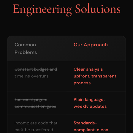
Engineering Solutions
Common
Our Approach
Problems
Constant budget and
Clear analysis
timeline overruns
upfront, transparent
process
Technical jargon,
Plain language,
communication gaps
weekly updates
Incomplete code that
Standards-
can't be transferred
compliant, clean