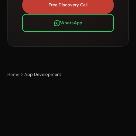
Free Discovery Call
WhatsApp
Home
App Development