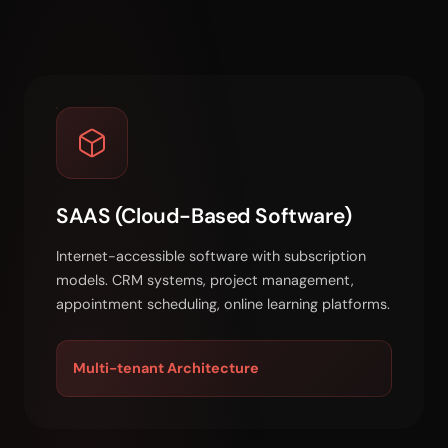
SAAS (Cloud-Based Software)
Internet-accessible software with subscription
models. CRM systems, project management,
appointment scheduling, online learning platforms.
Multi-tenant Architecture