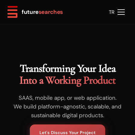
future
searches
TR
Transforming Your Idea
Into a Working Product
SAAS, mobile app, or web application.
We build platform-agnostic, scalable, and
sustainable digital products.
Let's Discuss Your Project