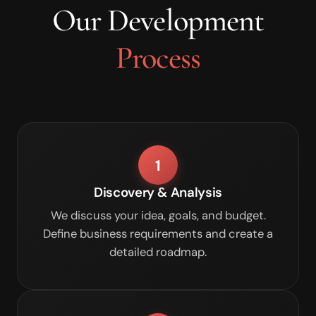
Our Development
Process
1
Discovery & Analysis
We discuss your idea, goals, and budget.
Define business requirements and create a
detailed roadmap.