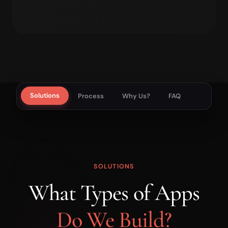
Solutions
Process
Why Us?
FAQ
SOLUTIONS
What Types of Apps
Do We Build?