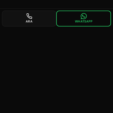
ARA
WHATSAPP
future
searches
Providing professional solutions in digital marketing since
2008. We are experts in SEO, Google Ads, and social media
management.