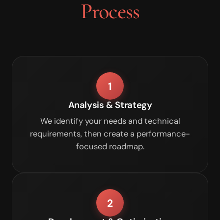
Process
1
Analysis & Strategy
We identify your needs and technical
requirements, then create a performance-
focused roadmap.
2