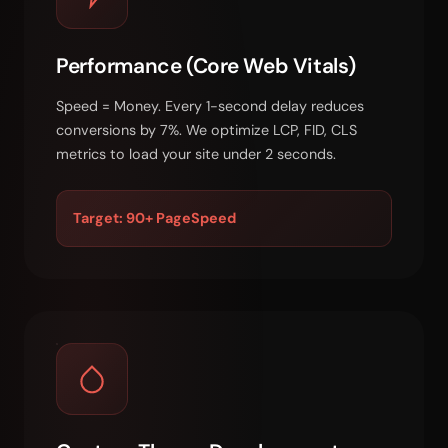
Performance (Core Web Vitals)
Speed = Money. Every 1-second delay reduces
conversions by 7%. We optimize LCP, FID, CLS
metrics to load your site under 2 seconds.
Target: 90+ PageSpeed