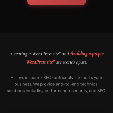
"Creating a WordPress site" and
"building a proper
WordPress site"
are worlds apart.
A slow, insecure, SEO-unfriendly site hurts your
business. We provide end-to-end technical
solutions including performance, security, and SEO.