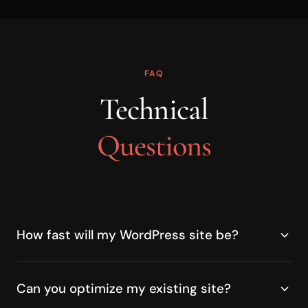
FAQ
Technical
Questions
How fast will my WordPress site be?
Can you optimize my existing site?