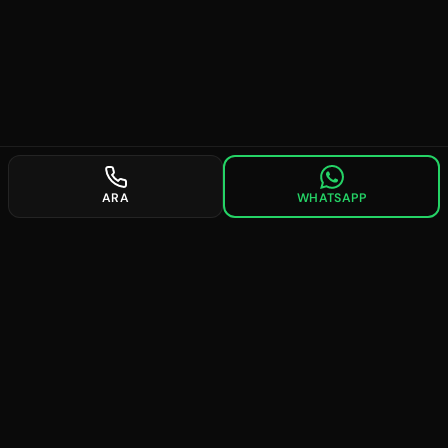
ARA
WHATSAPP
future
searches
Providing professional solutions in digital marketing since