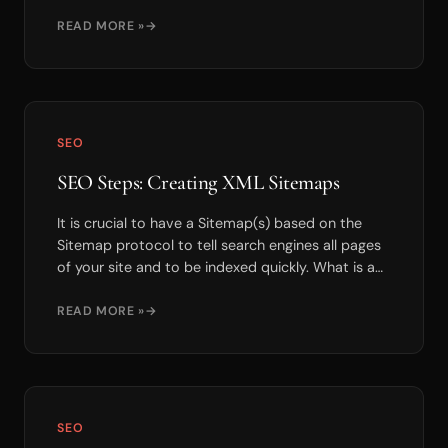
we...
READ MORE »
SEO
SEO Steps: Creating XML Sitemaps
It is crucial to have a Sitemap(s) based on the
Sitemap protocol to tell search engines all pages
of your site and to be indexed quickly. What is a
S...
READ MORE »
SEO