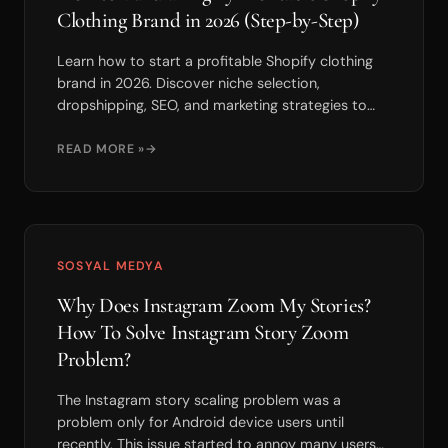
Clothing Brand in 2026 (Step-by-Step)
Learn how to start a profitable Shopify clothing
brand in 2026. Discover niche selection,
dropshipping, SEO, and marketing strategies to
scale fast.
READ MORE »
SOSYAL MEDYA
Why Does Instagram Zoom My Stories?
How To Solve Instagram Story Zoom
Problem?
The Instagram story scaling problem was a
problem only for Android device users until
recently. This issue started to annoy many users