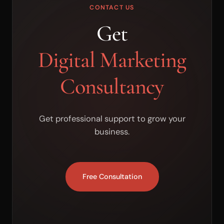
CONTACT US
Get
Digital Marketing
Consultancy
Get professional support to grow your
business.
Free Consultation