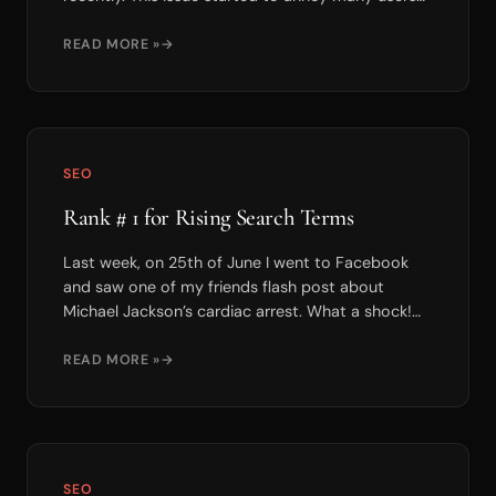
since it occure...
READ MORE »
SEO
Rank # 1 for Rising Search Terms
Last week, on 25th of June I went to Facebook
and saw one of my friends flash post about
Michael Jackson’s cardiac arrest. What a shock!
As a fan of M...
READ MORE »
SEO