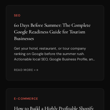
SEO
60 Days Before Summer: The Complete
Google Readiness Guide for Tourism
Businesses
Get your hotel, restaurant, or tour company
ranking on Google before the summer rush.
Actionable local SEO, Google Business Profile, and
review strategies to maximize bookings.
READ MORE »
E-COMMERCE
How to Build a Highly Profitable Shopify