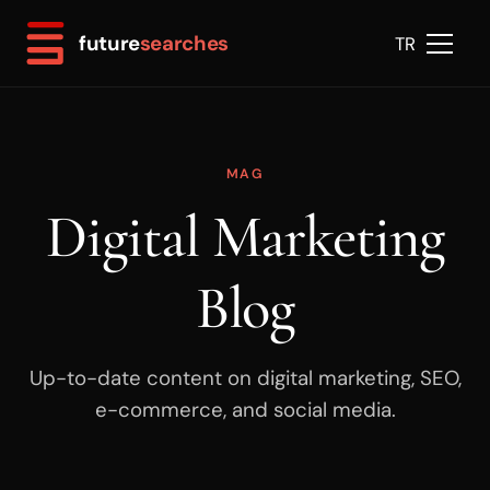
future
searches
TR
MAG
Digital Marketing
Blog
Up-to-date content on digital marketing, SEO,
e-commerce, and social media.