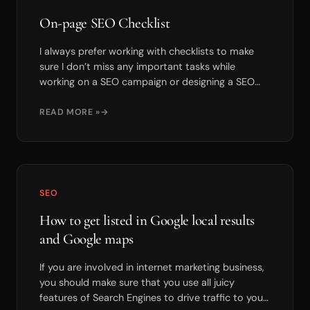
On-page SEO Checklist
I always prefer working with checklists to make
sure I don’t miss any important tasks while
working on a SEO campaign or designing a SEO
friendly webs...
READ MORE »
SEO
How to get listed in Google local results
and Google maps
If you are involved in internet marketing business,
you should make sure that you use all juicy
features of Search Engines to drive traffic to your