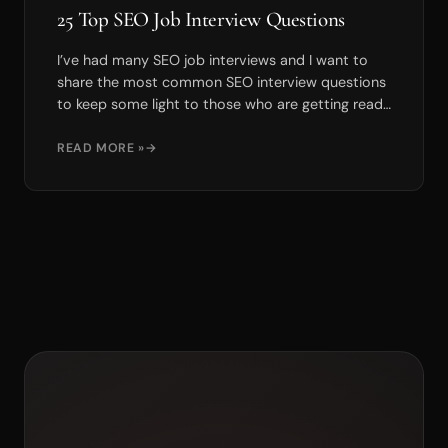
25 Top SEO Job Interview Questions
I’ve had many SEO job interviews and I want to
share the most common SEO interview questions
to keep some light to those who are getting ready
for int...
READ MORE »